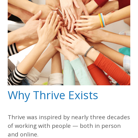
Why Thrive Exists
Thrive was inspired by nearly three decades
of working with people — both in person
and online.