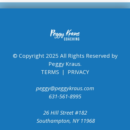
© Copyright 2025 All Rights Reserved by
Peggy Kraus.
TERMS | PRIVACY
peggy@peggykraus.com
631-561-8995
26 Hill Street #182
Southampton, NY 11968