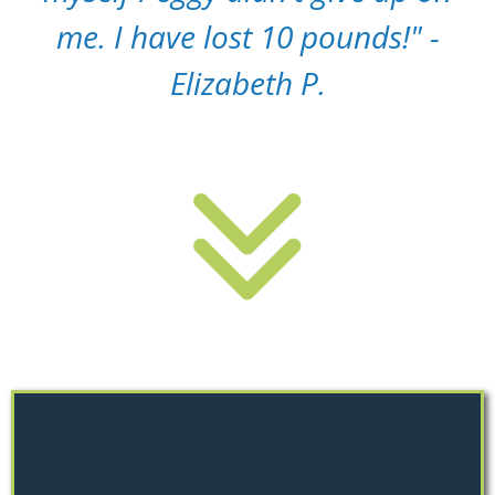
me. I have lost 10 pounds!" -
Elizabeth P.