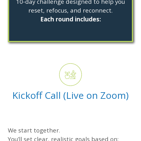
10-day challenge designed to help you
reset, refocus, and reconnect.
Each round includes:
Kickoff Call (Live on Zoom)
We start together.
You’ll set clear, realistic goals based on: