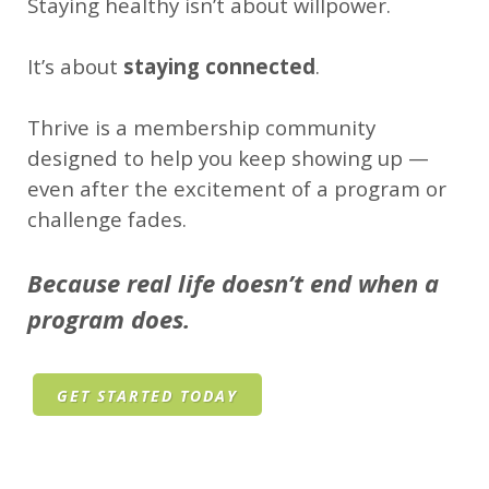
Staying healthy isn’t about willpower.
It’s about
staying connected
.
Thrive is a membership community
designed to help you keep showing up —
even after the excitement of a program or
challenge fades.
Because real life doesn’t end when a
program does.
GET STARTED TODAY