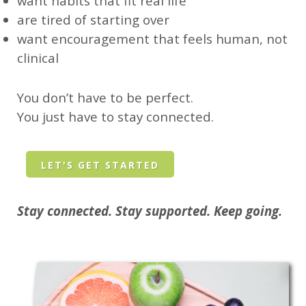
want habits that fit real life
are tired of starting over
want encouragement that feels human, not
clinical
You don’t have to be perfect.
You just have to stay connected.
LET'S GET STARTED
Stay connected. Stay supported. Keep going.