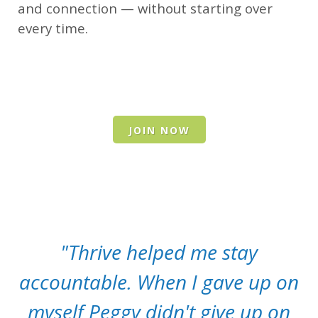
and connection — without starting over
every time.
JOIN NOW
"Thrive helped me stay
accountable. When I gave up on
myself Peggy didn't give up on