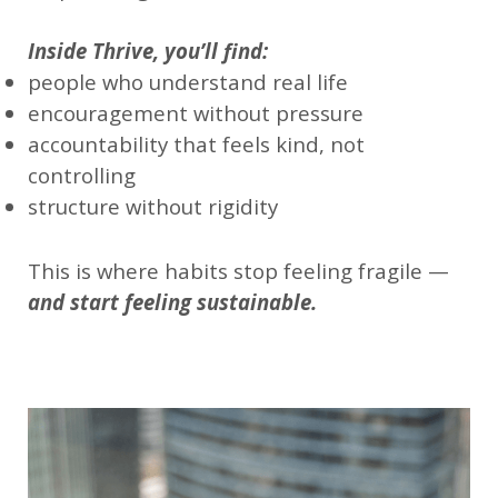
Inside Thrive, you’ll find:
people who understand real life
encouragement without pressure
accountability that feels kind, not
controlling
structure without rigidity
This is where habits stop feeling fragile —
and start feeling sustainable.