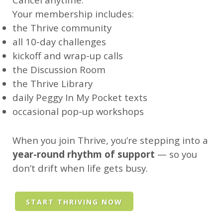
Your membership includes:
the Thrive community
all 10-day challenges
kickoff and wrap-up calls
the Discussion Room
the Thrive Library
daily Peggy In My Pocket texts
occasional pop-up workshops
When you join Thrive, you’re stepping into a
year-round rhythm of support
— so you
don’t drift when life gets busy.
START THRIVING NOW