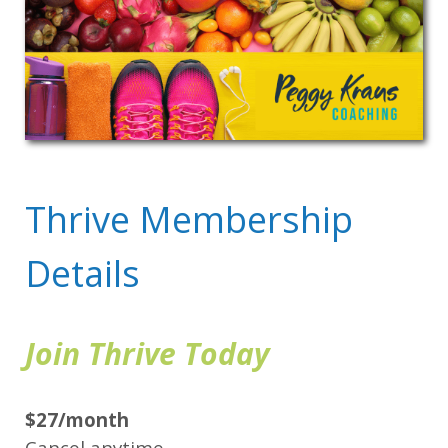
Thrive Membership
Details
Join Thrive Today
$27/month
Cancel anytime.