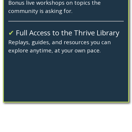
Bonus live workshops on topics the
community is asking for.
✔
Full Access to the Thrive Library
Replays, guides, and resources you can
explore anytime, at your own pace.