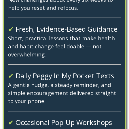
help you reset and refocus.
✔
Fresh, Evidence-Based Guidance
Short, practical lessons that make health
and habit change feel doable — not
overwhelming.
✔
Daily Peggy In My Pocket Texts
A gentle nudge, a steady reminder, and
simple encouragement delivered straight
to your phone.
✔
Occasional Pop-Up Workshops