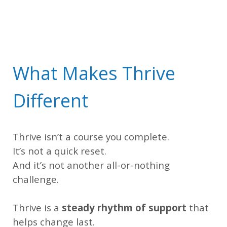
What Makes Thrive
Different
Thrive isn’t a course you complete.
It’s not a quick reset.
And it’s not another all-or-nothing
challenge.
Thrive is a
steady rhythm of support
that
helps change last.