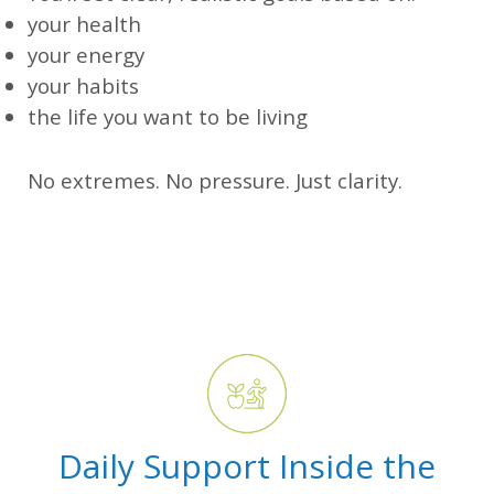
your health
your energy
your habits
the life you want to be living
No extremes. No pressure. Just clarity.
Daily Support Inside the