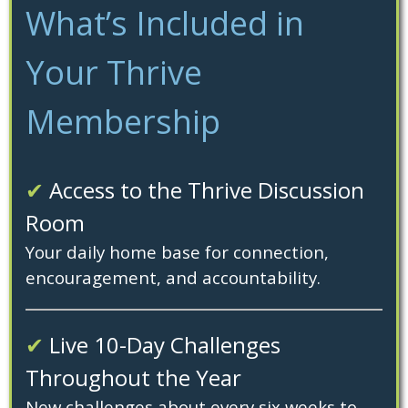
What’s Included in
Your Thrive
Membership
✔
Access to the Thrive Discussion
Room
Your daily home base for connection,
encouragement, and accountability.
✔
Live 10-Day Challenges
Throughout the Year
New challenges about every six weeks to