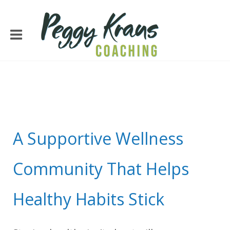
A Supportive Wellness
Community That Helps
Healthy Habits Stick