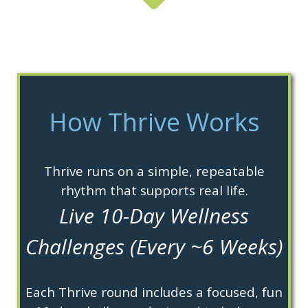
How Thrive Works
Thrive runs on a simple, repeatable
rhythm that supports real life.
Live 10-Day Wellness
Challenges (Every ~6 Weeks)
Each Thrive round includes a focused, fun