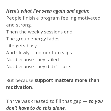
Here’s what I’ve seen again and again:
People finish a program feeling motivated
and strong.
Then the weekly sessions end.
The group energy fades.
Life gets busy.
And slowly… momentum slips.
Not because they failed.
Not because they didn’t care.
But because
support matters more than
motivation
.
Thrive was created to fill that gap —
so you
don’t have to do this alone.