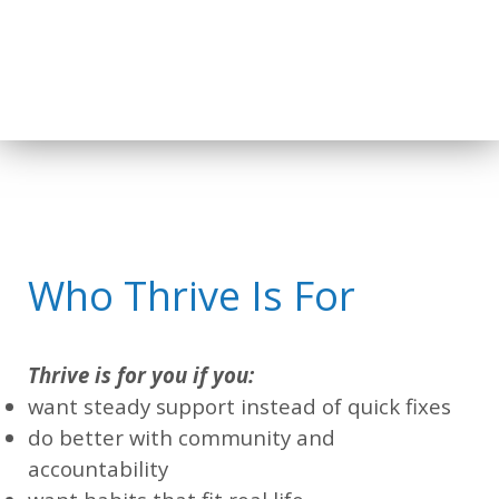
Who Thrive Is For
Thrive is for you if you:
want steady support instead of quick fixes
do better with community and
accountability