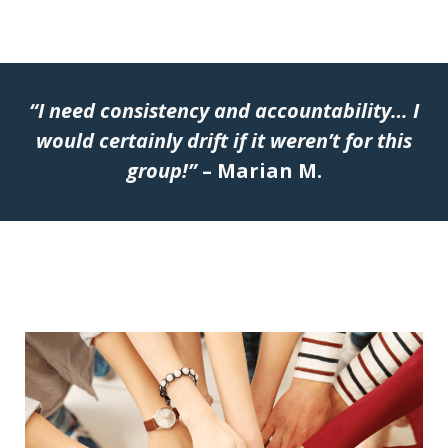
“I need consistency and accountability… I
would certainly drift if it weren’t for this
group!”
– Marian M.