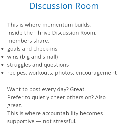
Discussion Room
This is where momentum builds.
Inside the Thrive Discussion Room,
members share:
goals and check-ins
wins (big and small)
struggles and questions
recipes, workouts, photos, encouragement
Want to post every day? Great.
Prefer to quietly cheer others on? Also
great.
This is where accountability becomes
supportive — not stressful.