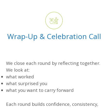
Wrap-Up & Celebration Call
We close each round by reflecting together.
We look at:
what worked
what surprised you
what you want to carry forward
Each round builds confidence, consistency,