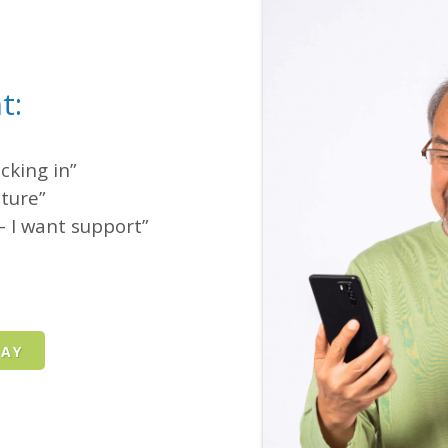
t:
cking in”
cture”
 I want support”
DAY