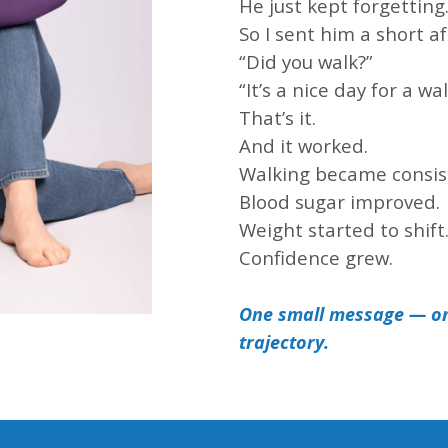
He just kept forgetting
So I sent him a short a
“Did you walk?”
“It’s a nice day for a wal
That’s it.
And it worked.
Walking became consis
Blood sugar improved.
Weight started to shift
Confidence grew.
One small message — o
trajectory.