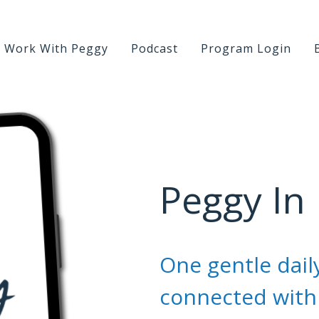
Work With Peggy
Podcast
Program Login
Peggy In
One gentle daily
connected with 