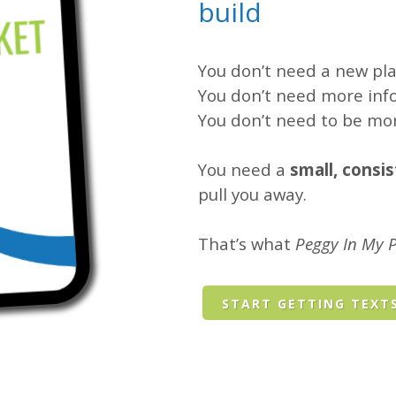
build
You don’t need a new pla
You don’t need more inf
You don’t need to be mor
You need a
small, consi
pull you away.
That’s what
Peggy In My 
START GETTING TEXT