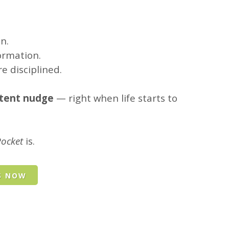
n.
ormation.
e disciplined.
stent nudge
— right when life starts to
Pocket
is.
S NOW