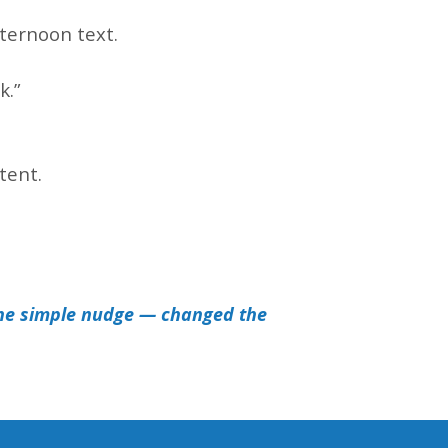
.
fternoon text.
k.”
tent.
.
ne simple nudge — changed the