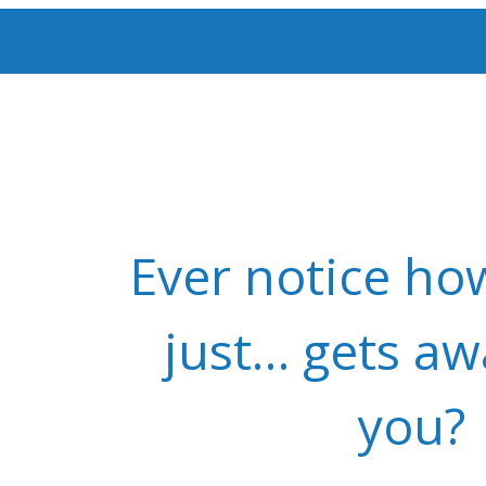
Ever notice ho
just… gets a
you?