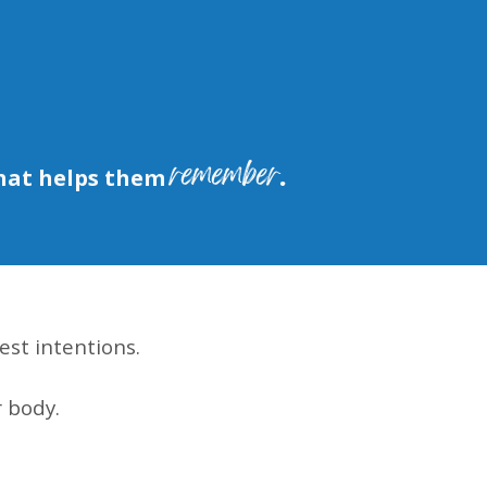
remember.
hat helps them
est intentions.
 body.