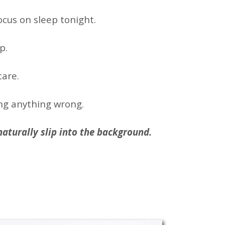
focus on sleep tonight.
p.
care.
ng anything wrong.
s naturally slip into the background.