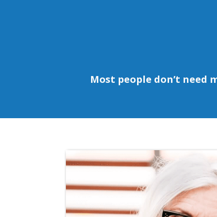
Most people don’t need 