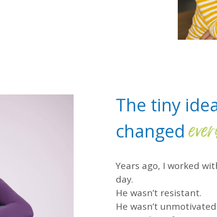
The tiny ide
ever
changed
Years ago, I worked w
day.
He wasn’t resistant.
He wasn’t unmotivated