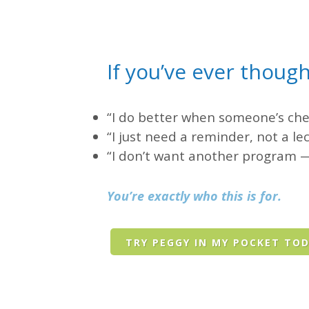
If you’ve ever though
“I do better when someone’s che
“I just need a reminder, not a le
“I don’t want another program —
You’re exactly who this is for.
TRY PEGGY IN MY POCKET TO