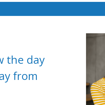
w the day
way from