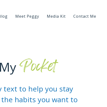
Blog
Meet Peggy
Media Kit
Contact Me
Pocket
 My
 text to help you stay
the habits you want to