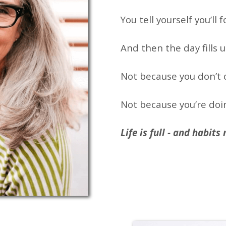
You tell yourself you’ll 
And then the day fills u
Not because you don’t 
Not because you’re doi
Life is full - and habit