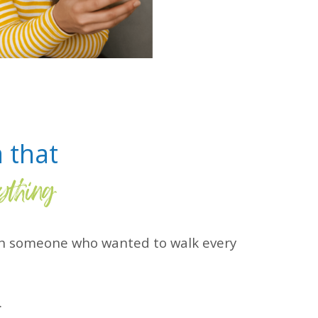
a that
ything
ith someone who wanted to walk every
.