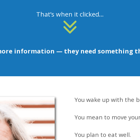
That’s when it clicked...
more information — they need something t
You wake up with the b
You mean to move your
You plan to eat well.