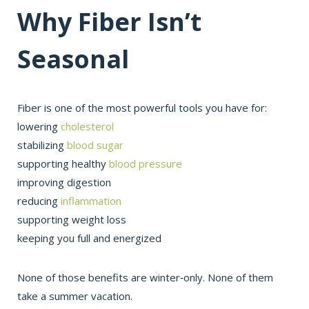
Why Fiber Isn’t
Seasonal
Fiber is one of the most powerful tools you have for:
lowering
cholesterol
stabilizing
blood sugar
supporting healthy
blood pressure
improving digestion
reducing
inflammation
supporting weight loss
keeping you full and energized
None of those benefits are winter‑only. None of them
take a summer vacation.