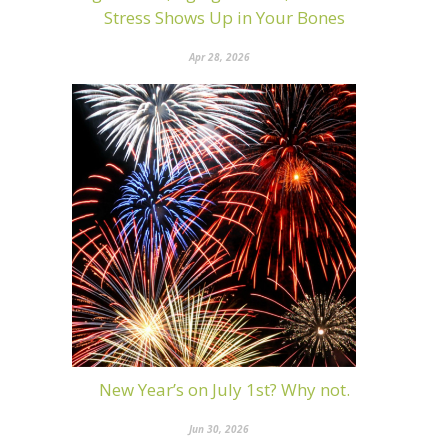
Stress Shows Up in Your Bones
Apr 28, 2026
New Year’s on July 1st? Why not.
Jun 30, 2026