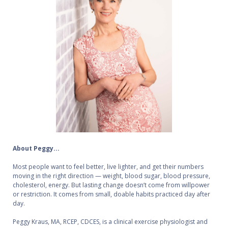
About Peggy...
Most people want to feel better, live lighter, and get their numbers
moving in the right direction — weight, blood sugar, blood pressure,
cholesterol, energy. But lasting change doesn’t come from willpower
or restriction. It comes from small, doable habits practiced day after
day.
Peggy Kraus, MA, RCEP, CDCES, is a clinical exercise physiologist and