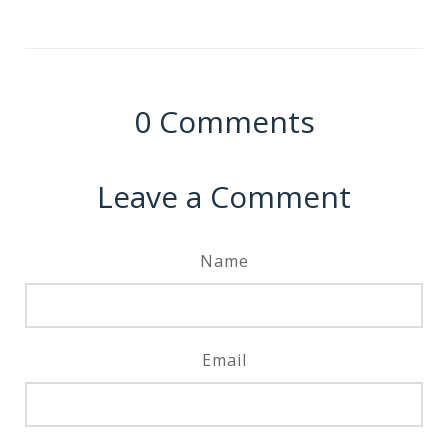
0
Comments
Leave a Comment
Name
Email