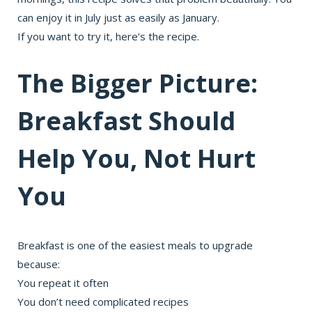
can enjoy it in July just as easily as January.
If you want to try it, here’s the recipe.
The Bigger Picture:
Breakfast Should
Help You, Not Hurt
You
Breakfast is one of the easiest meals to upgrade
because:
You repeat it often
You don’t need complicated recipes