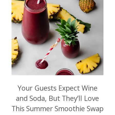
Your Guests Expect Wine
and Soda, But They’ll Love
This Summer Smoothie Swap