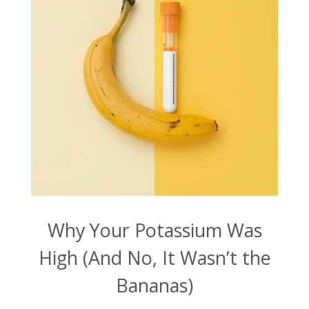
Why Your Potassium Was
High (And No, It Wasn’t the
Bananas)