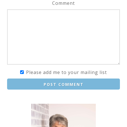
Comment
Please add me to your mailing list
POST COMMENT