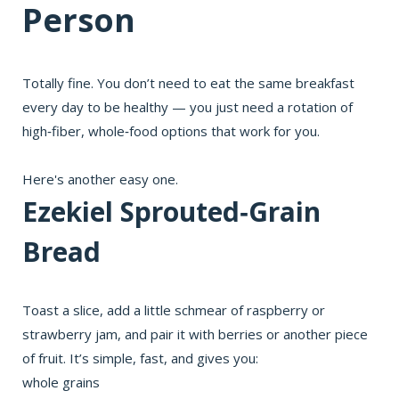
Person
Totally fine. You don’t need to eat the same breakfast
every day to be healthy — you just need a rotation of
high‑fiber, whole‑food options that work for you.
Here's another easy one.
Ezekiel Sprouted‑Grain
Bread
Toast a slice, add a little schmear of raspberry or
strawberry jam, and pair it with berries or another piece
of fruit. It’s simple, fast, and gives you:
whole grains