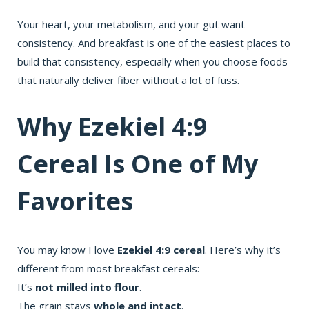
Your heart, your metabolism, and your gut want
consistency. And breakfast is one of the easiest places to
build that consistency, especially when you choose foods
that naturally deliver fiber without a lot of fuss.
Why Ezekiel 4:9
Cereal Is One of My
Favorites
You may know I love
Ezekiel 4:9 cereal
. Here’s why it’s
different from most breakfast cereals:
It’s
not milled into flour
.
The grain stays
whole and intact
.