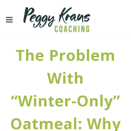
The Problem
With
“Winter‑Only”
Oatmeal: Why