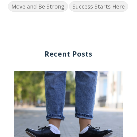
Move and Be Strong
Success Starts Here
Recent Posts