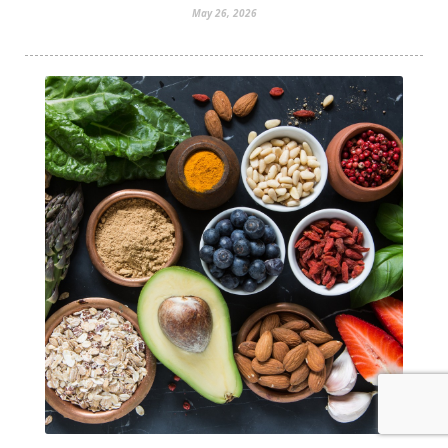
May 26, 2026