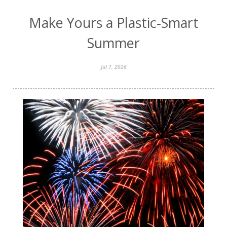
Make Yours a Plastic‑Smart
Summer
Jul 7, 2026