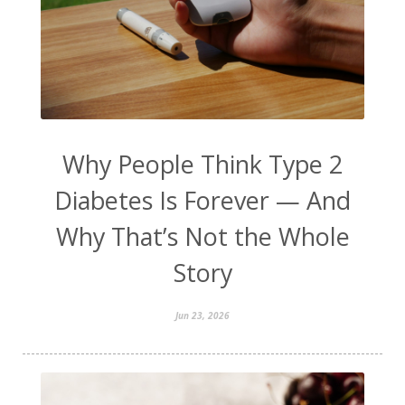
Why People Think Type 2
Diabetes Is Forever — And
Why That’s Not the Whole
Story
Jun 23, 2026