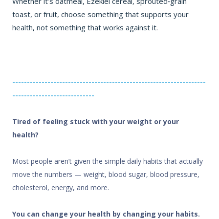
Whether it’s oatmeal, Ezekiel cereal, sprouted‑grain
toast, or fruit, choose something that supports your
health, not something that works against it.
------------------------------------------------------------------
----------------------------
Tired of feeling stuck with your weight or your
health?
Most people aren’t given the simple daily habits that actually
move the numbers — weight, blood sugar, blood pressure,
cholesterol, energy, and more.
You can change your health by changing your habits.