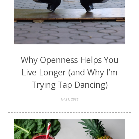
Why Openness Helps You
Live Longer (and Why I’m
Trying Tap Dancing)
Jul 21, 2026