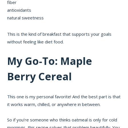
fiber
antioxidants
natural sweetness
This is the kind of breakfast that supports your goals
without feeling like diet food.
My Go‑To: Maple
Berry Cereal
This one is my personal favorite! And the best part is that
it works warm, chilled, or anywhere in between.
So if you’re someone who thinks oatmeal is only for cold
mornings, this recipe solves that problem beautifully. You