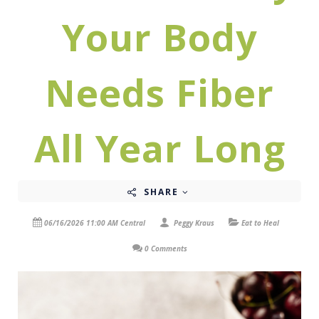
Your Body
Needs Fiber
All Year Long
SHARE
06/16/2026 11:00 AM Central
Peggy Kraus
Eat to Heal
0 Comments