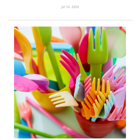
Jul 14, 2026