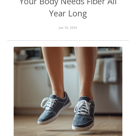
Your Body Needs Fiber All
Year Long
Jun 16, 2026