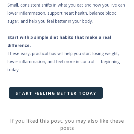
Small, consistent shifts in what you eat and how you live can
lower inflammation, support heart health, balance blood
sugar, and help you feel better in your body.
Start with 5 simple diet habits that make a real
difference.
These easy, practical tips will help you start losing weight,
lower inflammation, and feel more in control — beginning
today.
START FEELING BETTER TODAY
If you liked this post, you may also like these
posts