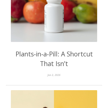
Plants‑in‑a‑Pill: A Shortcut
That Isn’t
Jun 2, 2026