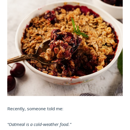
Recently, someone told me:
“Oatmeal is a cold‑weather food.”