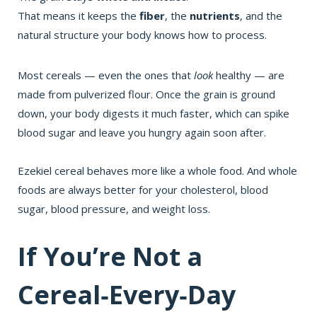
That means it keeps the
fiber
, the
nutrients
, and the
natural structure your body knows how to process.
Most cereals — even the ones that
look
healthy — are
made from pulverized flour. Once the grain is ground
down, your body digests it much faster, which can spike
blood sugar and leave you hungry again soon after.
Ezekiel cereal behaves more like a whole food. And whole
foods are always better for your cholesterol, blood
sugar, blood pressure, and weight loss.
If You’re Not a
Cereal‑Every‑Day