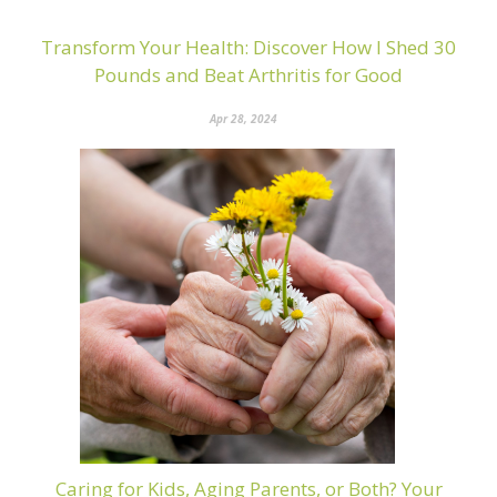
Transform Your Health: Discover How I Shed 30
Pounds and Beat Arthritis for Good
Apr 28, 2024
Caring for Kids, Aging Parents, or Both? Your