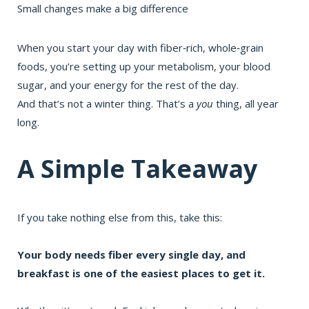
Small changes make a big difference
When you start your day with fiber‑rich, whole‑grain
foods, you’re setting up your metabolism, your blood
sugar, and your energy for the rest of the day.
And that’s not a winter thing. That’s a
you
thing, all year
long.
A Simple Takeaway
If you take nothing else from this, take this:
Your body needs
fiber
every single day, and
breakfast is one of the easiest places to get it.