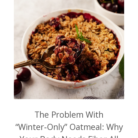
The Problem With
“Winter‑Only” Oatmeal: Why