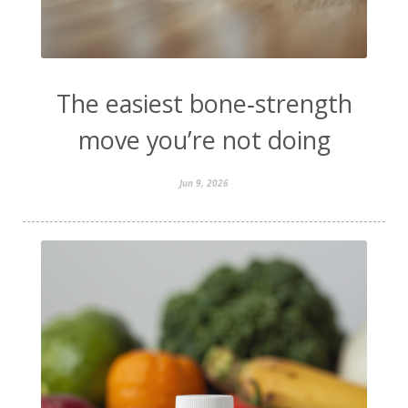
The easiest bone‑strength
move you’re not doing
Jun 9, 2026