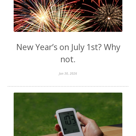
New Year’s on July 1st? Why
not.
Jun 30, 2026