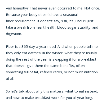
And honestly? That never even occurred to me. Not once.
Because your body doesn’t have a seasonal
fiber
requirement. It doesn’t say, “Oh, it’s June! I’ll just
take a break from heart health,
blood sugar
stability, and
digestion.”
Fiber is a 365‑day‑a‑year need. And when people tell me
they only eat oatmeal in the winter, what they’re usually
doing the rest of the year is swapping it for a breakfast
that doesn’t give them the same benefits, often
something full of fat, refined carbs, or not much nutrition
at all.
So let’s talk about why this matters, what to eat instead,
and how to make breakfast work for you all year long.