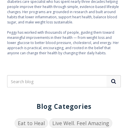
diabetes care specialist who has spent nearly three decades helping
people improve their health through simple, evidence‑based lifestyle
changes. Her programs are grounded in research and built around
habits that lower inflammation, support heart health, balance blood
sugar, and make weight loss sustainable.
Peggy has worked with thousands of people, guiding them toward
meaningful improvements in their health — from weight loss and
lower glucose to better blood pressure, cholesterol, and energy. Her
approach is practical, encouraging, and rooted in the belief that
anyone can change their health by changing their daily habits.
Blog Categories
Eat to Heal
Live Well. Feel Amazing