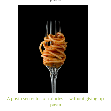
A pasta secret to cut calories — without giving up
pasta