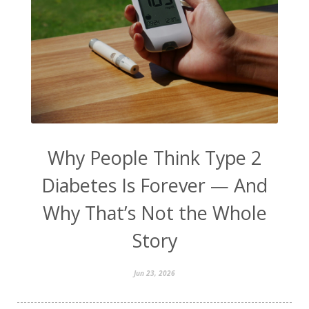
Why People Think Type 2
Diabetes Is Forever — And
Why That’s Not the Whole
Story
Jun 23, 2026