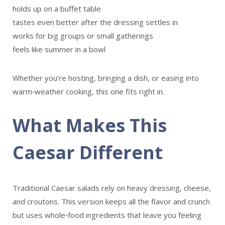
holds up on a buffet table
tastes even better after the dressing settles in
works for big groups or small gatherings
feels like summer in a bowl
Whether you’re hosting, bringing a dish, or easing into
warm‑weather cooking, this one fits right in.
What Makes This
Caesar Different
Traditional Caesar salads rely on heavy dressing, cheese,
and croutons. This version keeps all the flavor and crunch
but uses whole‑food ingredients that leave you feeling