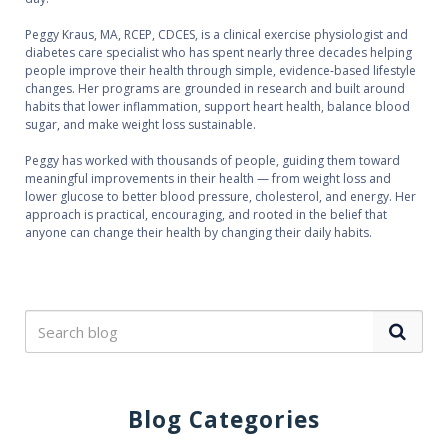
Peggy Kraus, MA, RCEP, CDCES, is a clinical exercise physiologist and
diabetes care specialist who has spent nearly three decades helping
people improve their health through simple, evidence‑based lifestyle
changes. Her programs are grounded in research and built around
habits that lower inflammation, support heart health, balance blood
sugar, and make weight loss sustainable.
Peggy has worked with thousands of people, guiding them toward
meaningful improvements in their health — from weight loss and
lower glucose to better blood pressure, cholesterol, and energy. Her
approach is practical, encouraging, and rooted in the belief that
anyone can change their health by changing their daily habits.
Blog Categories