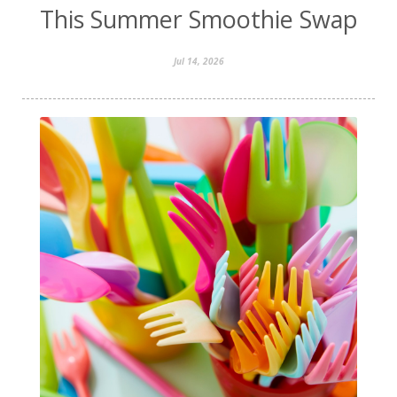
This Summer Smoothie Swap
Jul 14, 2026