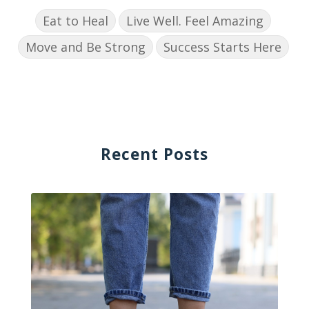
Eat to Heal
Live Well. Feel Amazing
Move and Be Strong
Success Starts Here
Recent Posts