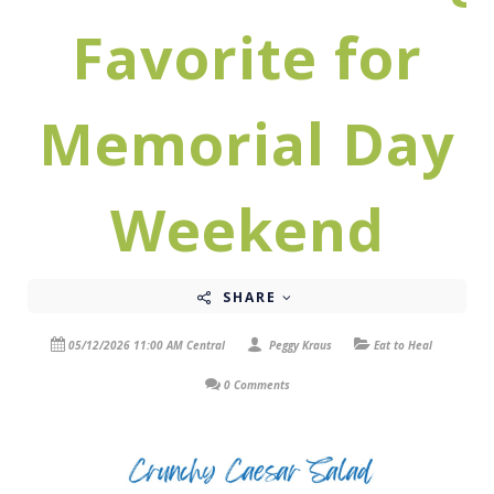
Favorite for
Memorial Day
Weekend
SHARE
05/12/2026 11:00 AM Central
Peggy Kraus
Eat to Heal
0 Comments