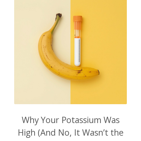
Why Your Potassium Was
High (And No, It Wasn’t the