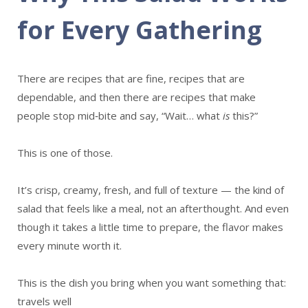
for Every Gathering
There are recipes that are fine, recipes that are
dependable, and then there are recipes that make
people stop mid‑bite and say, “Wait… what
is
this?”
This is one of those.
It’s crisp, creamy, fresh, and full of texture — the kind of
salad that feels like a meal, not an afterthought. And even
though it takes a little time to prepare, the flavor makes
every minute worth it.
This is the dish you bring when you want something that:
travels well