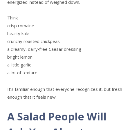
energized instead of weighed down.
Think:
crisp romaine
hearty kale
crunchy roasted chickpeas
a creamy, dairy‑free Caesar dressing
bright lemon
a little garlic
a lot of texture
It’s familiar enough that everyone recognizes it, but fresh
enough that it feels new.
A Salad People Will