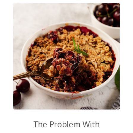
The Problem With