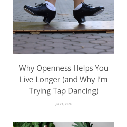
Why Openness Helps You
Live Longer (and Why I’m
Trying Tap Dancing)
Jul 21, 2026