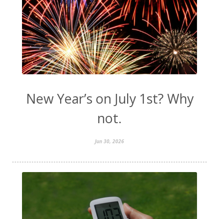
New Year’s on July 1st? Why
not.
Jun 30, 2026