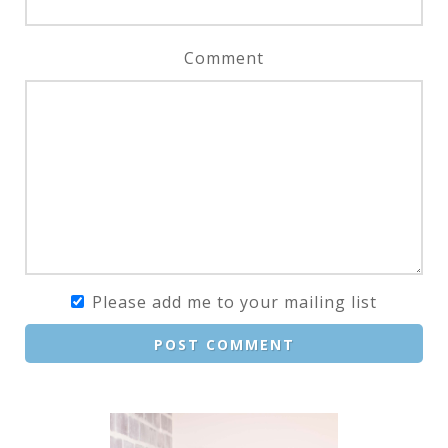
Comment
Please add me to your mailing list
POST COMMENT