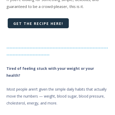
guaranteed to be a crowd‑pleaser, this is it.
GET THE RECIPE HERE!
------------------------------------------------------------------
----------------------------
Tired of feeling stuck with your weight or your
health?
Most people aren’t given the simple daily habits that actually
move the numbers — weight, blood sugar, blood pressure,
cholesterol, energy, and more.