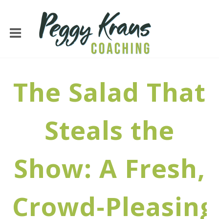
The Salad That
Steals the
Show: A Fresh,
Crowd‑Pleasing