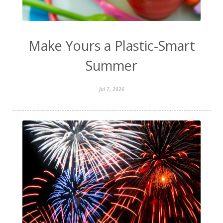
Make Yours a Plastic‑Smart
Summer
Jul 7, 2026