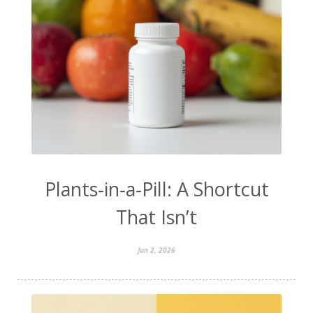
Plants‑in‑a‑Pill: A Shortcut
That Isn’t
Jun 2, 2026