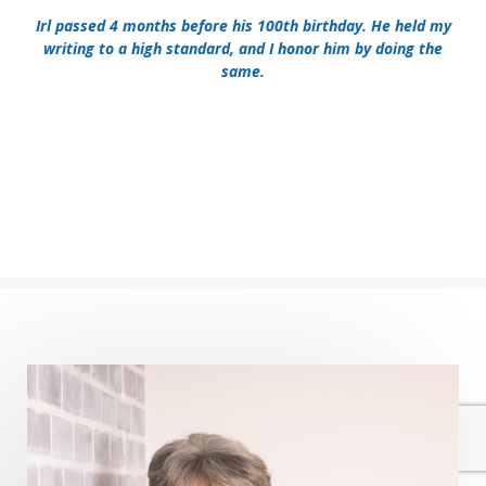
Irl passed 4 months before his 100th birthday. He held my
writing to a high standard, and I honor him by doing the
same.