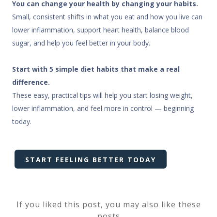
You can change your health by changing your habits.
Small, consistent shifts in what you eat and how you live can
lower inflammation, support heart health, balance blood
sugar, and help you feel better in your body.
Start with 5 simple diet habits that make a real
difference.
These easy, practical tips will help you start losing weight,
lower inflammation, and feel more in control — beginning
today.
START FEELING BETTER TODAY
If you liked this post, you may also like these
posts