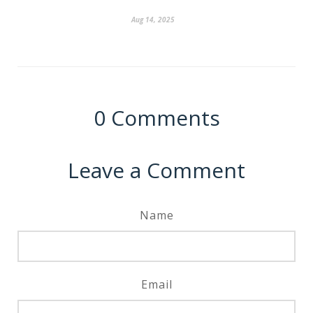
Aug 14, 2025
0
Comments
Leave a Comment
Name
Email