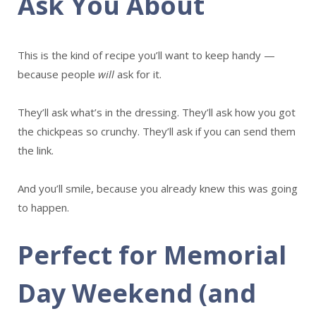
Ask You About
This is the kind of recipe you’ll want to keep handy —
because people
will
ask for it.
They’ll ask what’s in the dressing. They’ll ask how you got
the chickpeas so crunchy. They’ll ask if you can send them
the link.
And you’ll smile, because you already knew this was going
to happen.
Perfect for Memorial
Day Weekend (and