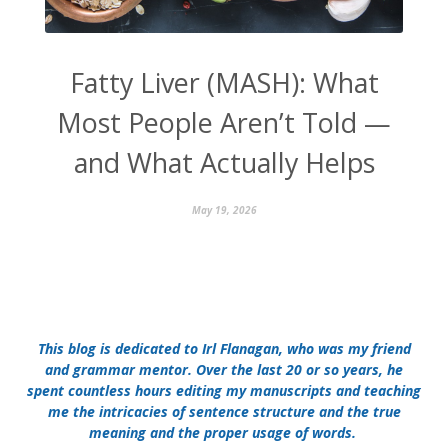
Fatty Liver (MASH): What
Most People Aren’t Told —
and What Actually Helps
May 19, 2026
This blog is dedicated to Irl Flanagan, who was my friend
and grammar mentor. Over the last 20 or so years, he
spent countless hours editing my manuscripts and teaching
me the intricacies of sentence structure and the true
meaning and the proper usage of words.