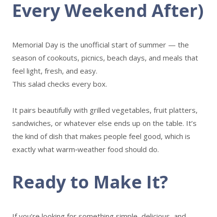
Every Weekend After)
Memorial Day is the unofficial start of summer — the
season of cookouts, picnics, beach days, and meals that
feel light, fresh, and easy.
This salad checks every box.
It pairs beautifully with grilled vegetables, fruit platters,
sandwiches, or whatever else ends up on the table. It’s
the kind of dish that makes people feel good, which is
exactly what warm‑weather food should do.
Ready to Make It?
If you’re looking for something simple, delicious, and