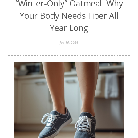
“Winter‑Only” Oatmeal: Why
Your Body Needs Fiber All
Year Long
Jun 16, 2026