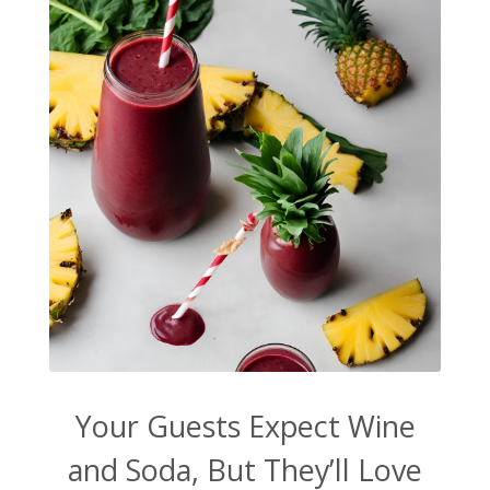
Your Guests Expect Wine
and Soda, But They’ll Love