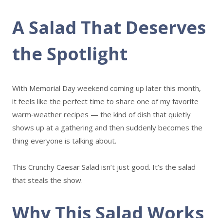
A Salad That Deserves
the Spotlight
With Memorial Day weekend coming up later this month,
it feels like the perfect time to share one of my favorite
warm‑weather recipes — the kind of dish that quietly
shows up at a gathering and then suddenly becomes the
thing everyone is talking about.
This Crunchy Caesar Salad isn’t just good. It’s the salad
that steals the show.
Why This Salad Works