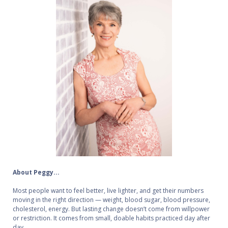
About Peggy...
Most people want to feel better, live lighter, and get their numbers
moving in the right direction — weight, blood sugar, blood pressure,
cholesterol, energy. But lasting change doesn’t come from willpower
or restriction. It comes from small, doable habits practiced day after
day.