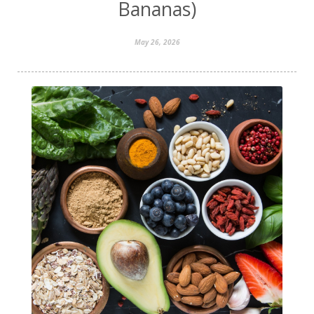
Bananas)
May 26, 2026