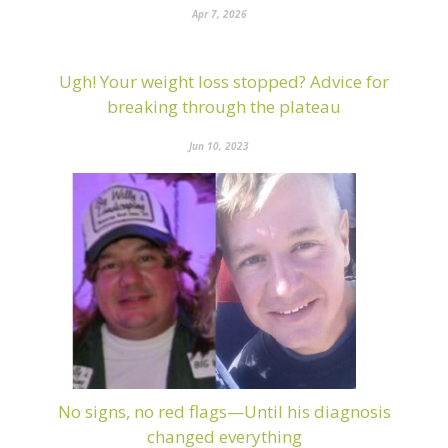
Apr 7, 2026
Ugh! Your weight loss stopped? Advice for
breaking through the plateau
Jun 10, 2023
No signs, no red flags—Until his diagnosis
changed everything