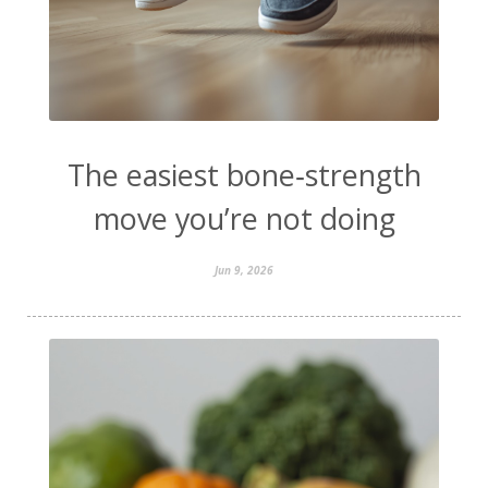
The easiest bone‑strength
move you’re not doing
Jun 9, 2026