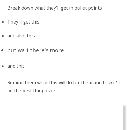
Break down what they'll get in bullet points
They'll get this
and also this
but wait there's more
and this
Remind them what this will do for them and how it'll
be the best thing ever