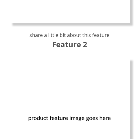
share a little bit about this feature
Feature 2