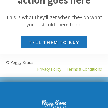
action goes here
This is what they'll get when they do what
you just told them to do
TELL THEM TO BUY
© Peggy Kraus
Privacy Policy
Terms & Conditions