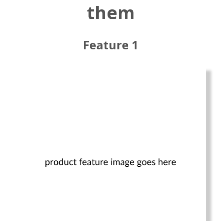
them
Feature 1