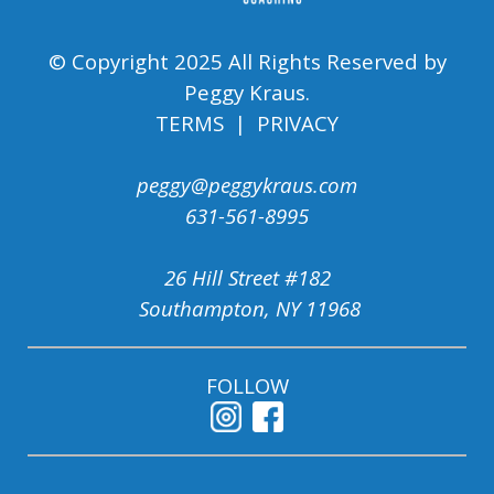
© Copyright 2025 All Rights Reserved by
Peggy Kraus.
TERMS | PRIVACY
peggy@peggykraus.com
631-561-8995
26 Hill Street #182
Southampton, NY 11968
FOLLOW