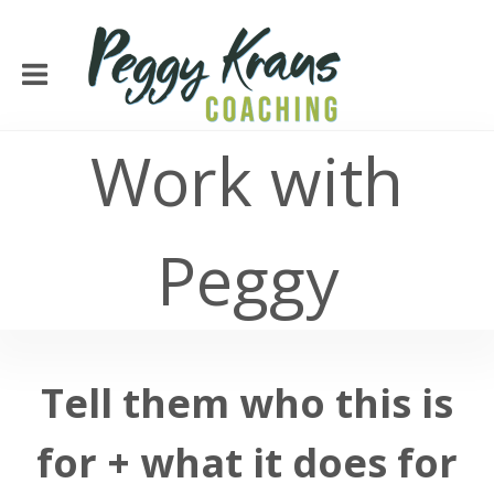
Work with
Peggy
Tell them who this is
for + what it does for