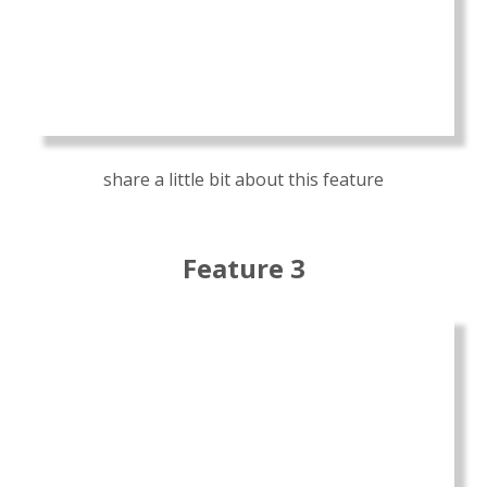
share a little bit about this feature
Feature 3