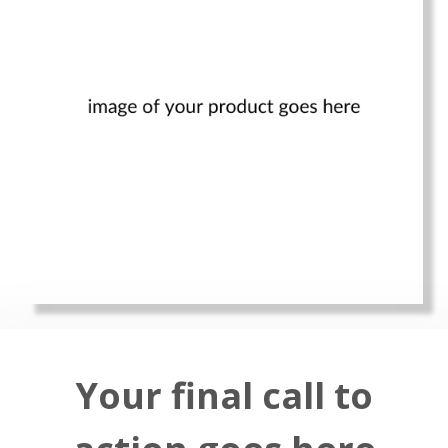
Your final call to