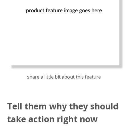
share a little bit about this feature
Tell them why they should
take action right now