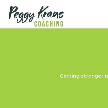
Getting stronger i