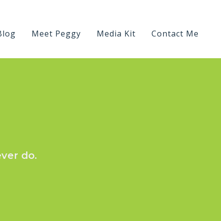
Blog
Meet Peggy
Media Kit
Contact Me
ever do.