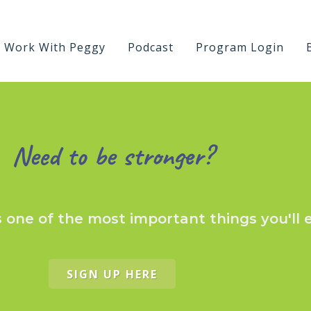
Work With Peggy
Podcast
Program Login
Need to be stronger?
s one of the most important things you'll 
SIGN UP HERE