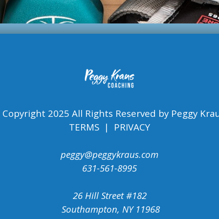
 Copyright 2025 All Rights Reserved by Peggy Krau
TERMS | PRIVACY
peggy@peggykraus.com
631-561-8995
26 Hill Street #182
Southampton, NY 11968