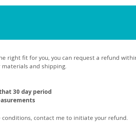
he right fit for you, you can request a refund withi
r materials and shipping.
 that 30 day period
measurements
 conditions, contact me to initiate your refund.