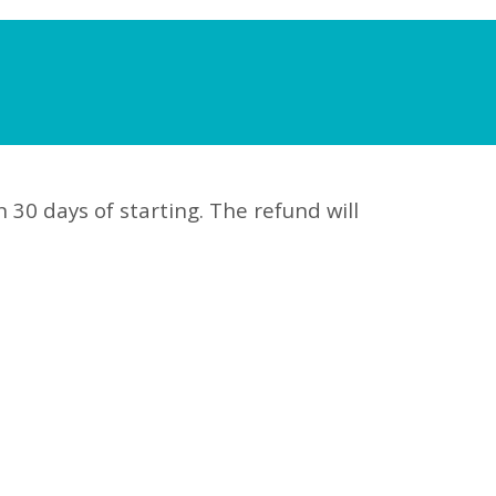
n 30 days of starting. The refund will