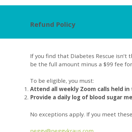
Refund Policy
If you find that Diabetes Rescue isn't t
be the full amount minus a $99 fee fo
To be eligible, you must:
Attend all weekly Zoom calls held in
Provide a daily log of blood sugar 
No exceptions apply. If you meet these
peggy@peggykraus.com