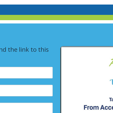
d the link to this