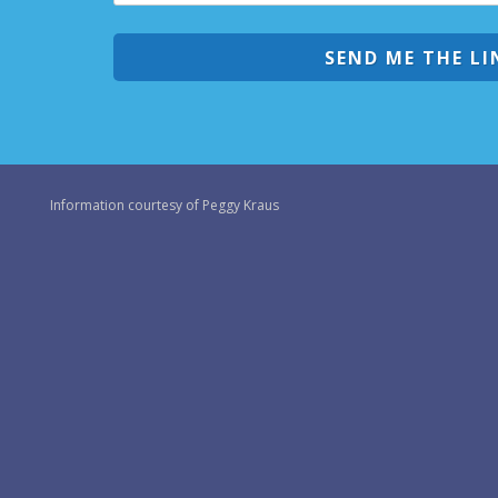
SEND ME THE LI
Information courtesy of Peggy Kraus