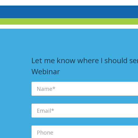
Let me know where I should sen
Webinar